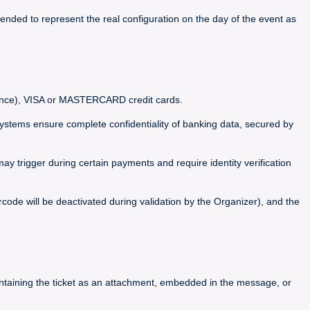
ended to represent the real configuration on the day of the event as
France), VISA or MASTERCARD credit cards.
ems ensure complete confidentiality of banking data, secured by
y trigger during certain payments and require identity verification
code will be deactivated during validation by the Organizer), and the
containing the ticket as an attachment, embedded in the message, or