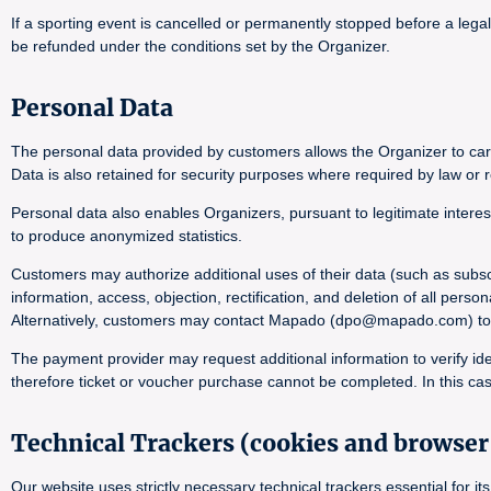
If a sporting event is cancelled or permanently stopped before a lega
be refunded under the conditions set by the Organizer.
Personal Data
The personal data provided by customers allows the Organizer to carr
Data is also retained for security purposes where required by law or r
Personal data also enables Organizers, pursuant to legitimate interes
to produce anonymized statistics.
Customers may authorize additional uses of their data (such as subsc
information, access, objection, rectification, and deletion of all pers
Alternatively, customers may contact Mapado (dpo@mapado.com) to obta
The payment provider may request additional information to verify ide
therefore ticket or voucher purchase cannot be completed. In this cas
Technical Trackers (cookies and browser 
Our website uses strictly necessary technical trackers essential for 