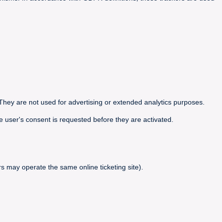
They are not used for advertising or extended analytics purposes.
e user's consent is requested before they are activated.
s may operate the same online ticketing site).