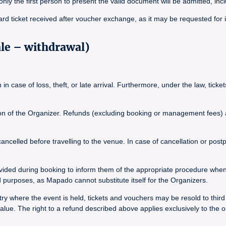
, only the first person to present the valid document will be admitted, inc
ard ticket received after voucher exchange, as it may be requested for 
ale – withdrawal)
n case of loss, theft, or late arrival. Furthermore, under the law, tick
tion of the Organizer. Refunds (excluding booking or management fees) ar
elled before travelling to the venue. In case of cancellation or postpo
vided during booking to inform them of the appropriate procedure whe
purposes, as Mapado cannot substitute itself for the Organizers.
y where the event is held, tickets and vouchers may be resold to third pa
ue. The right to a refund described above applies exclusively to the o