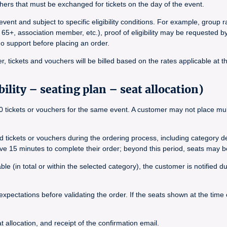
ers that must be exchanged for tickets on the day of the event.
vent and subject to specific eligibility conditions. For example, group
 65+, association member, etc.), proof of eligibility may be requested b
ado support before placing an order.
, tickets and vouchers will be billed based on the rates applicable at t
ility – seating plan – seat allocation)
tickets or vouchers for the same event. A customer may not place multip
ted tickets or vouchers during the ordering process, including category 
ave 15 minutes to complete their order; beyond this period, seats may b
le (in total or within the selected category), the customer is notified 
expectations before validating the order. If the seats shown at the time
 allocation, and receipt of the confirmation email.