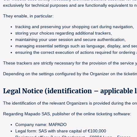
exclusively for technical purposes and are functionally equivalent to 
They enable, in particular:
tracking and preserving your shopping cart during navigation,
storing your choices regarding additional trackers,
maintaining your user session and secure authentication,
managing essential settings such as language, display, and sec
ensuring the correct execution of actions required for orderin
These trackers are strictly necessary for the provision of the servi
Depending on the settings configured by the Organizer on the ticketin
Legal Notice (identification – applicable 
The identification of the relevant Organizers is provided during the 
Regarding Mapado SAS, publisher of the online ticketing software:
Company name: MAPADO
Legal form: SAS with share capital of €100,000