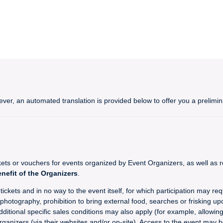
ever, an automated translation is provided below to offer you a prelim
 or vouchers for events organized by Event Organizers, as well as re
enefit of the Organizers
.
ckets and in no way to the event itself, for which participation may req
hotography, prohibition to bring external food, searches or frisking upo
dditional specific sales conditions may also apply (for example, allowin
rganizers (via their websites and/or on-site). Access to the event may