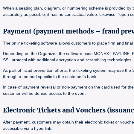
When a seating plan, diagram, or numbering scheme is provided by the 
accurately as possible, it has no contractual value. Likewise, “open se
Payment (payment methods – fraud pre
The online ticketing software allows customers to place firm and f
Depending on the Organizer, the software uses MONEXT PAYLINE, PA
SSL protocol with additional encryption and scrambling technologies
As part of fraud prevention efforts, the ticketing system may use the
through a method specific to the customer's bank.
In case of payment reversal or non-payment on the card used for the o
customer will be denied access to the event.
Electronic Tickets and Vouchers (issuanc
After payment, customers may obtain their electronic ticket or vouche
accessible via a hyperlink.