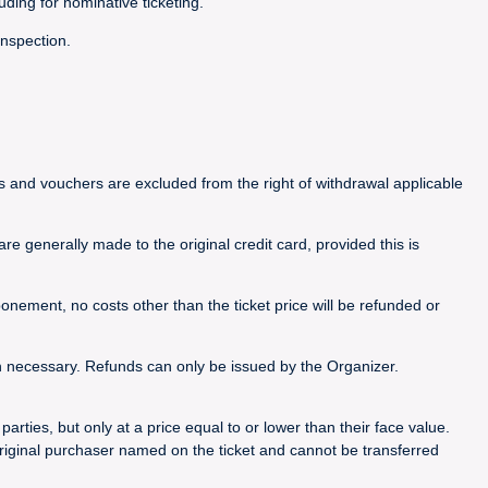
luding for nominative ticketing.
inspection.
ets and vouchers are excluded from the right of withdrawal applicable
e generally made to the original credit card, provided this is
nement, no costs other than the ticket price will be refunded or
n necessary. Refunds can only be issued by the Organizer.
rties, but only at a price equal to or lower than their face value.
riginal purchaser named on the ticket and cannot be transferred