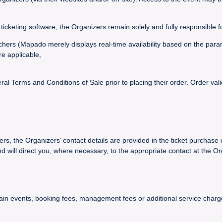
ticketing software, the Organizers remain solely and fully responsible f
vouchers (Mapado merely displays real-time availability based on the par
re applicable,
 Terms and Conditions of Sale prior to placing their order. Order val
ers, the Organizers’ contact details are provided in the ticket purchase 
ll direct you, where necessary, to the appropriate contact at the Or
certain events, booking fees, management fees or additional service ch