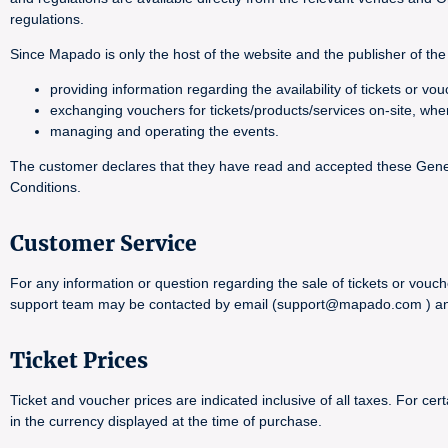
regulations.
Since Mapado is only the host of the website and the publisher of the 
providing information regarding the availability of tickets or 
exchanging vouchers for tickets/products/services on-site, whe
managing and operating the events.
The customer declares that they have read and accepted these General
Conditions.
Customer Service
For any information or question regarding the sale of tickets or vouch
support team may be contacted by email (support@mapado.com ) and wi
Ticket Prices
Ticket and voucher prices are indicated inclusive of all taxes. For 
in the currency displayed at the time of purchase.