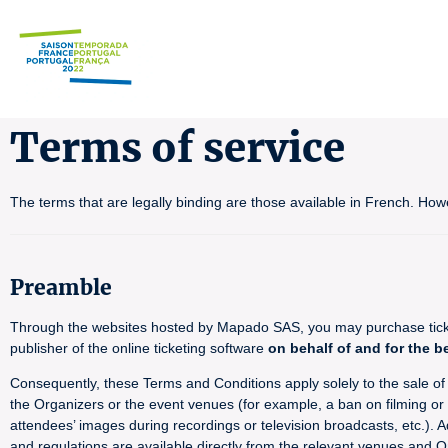
Terms of service
The terms that are legally binding are those available in French. How
Preamble
Through the websites hosted by Mapado SAS, you may purchase tickets
publisher of the online ticketing software
on behalf of and for the b
Consequently, these Terms and Conditions apply solely to the sale of ti
the Organizers or the event venues (for example, a ban on filming or p
attendees’ images during recordings or television broadcasts, etc.). A
and regulations are available directly from the relevant venues and O