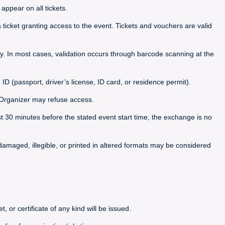
appear on all tickets.
icket granting access to the event. Tickets and vouchers are valid
. In most cases, validation occurs through barcode scanning at the
 ID (passport, driver’s license, ID card, or residence permit).
he Organizer may refuse access.
ast 30 minutes before the stated event start time, the exchange is no
, damaged, illegible, or printed in altered formats may be considered
, or certificate of any kind will be issued.