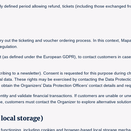
lly defined period allowing refund, tickets (including those exchanged
y out the ticketing and voucher ordering process. In this context, Mapa
egulation.
t (as defined under the European GDPR), to contact customers in case of
ribing to a newsletter). Consent is requested for this purpose during c
onal data. These rights may be exercised by contacting the Data Protecti
in the Organizers’ Data Protection Officers’ contact details and requ
ntity and validate financial transactions. If customers are unable or un
e, customers must contact the Organizer to explore alternative solution
local storage)
its functioning, including cookies and browser-based local storage mec