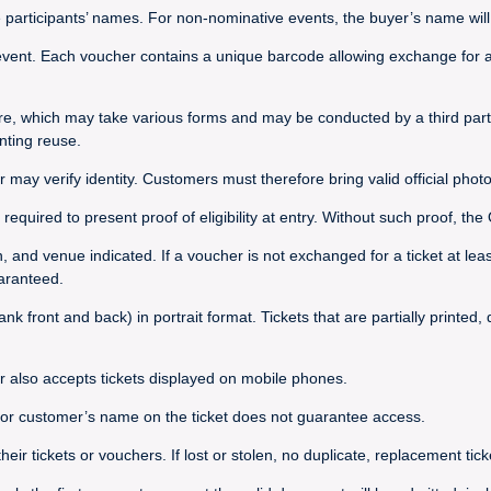
e participants’ names. For non-nominative events, the buyer’s name will 
vent. Each voucher contains a unique barcode allowing exchange for a t
re, which may take various forms and may be conducted by a third party
nting reuse.
r may verify identity. Customers must therefore bring valid official photo
required to present proof of eligibility at entry. Without such proof, t
on, and venue indicated. If a voucher is not exchanged for a ticket at le
uaranteed.
nk front and back) in portrait format. Tickets that are partially printed
r also accepts tickets displayed on mobile phones.
s or customer’s name on the ticket does not guarantee access.
 tickets or vouchers. If lost or stolen, no duplicate, replacement ticket