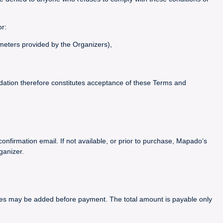
or:
ameters provided by the Organizers),
idation therefore constitutes acceptance of these Terms and
confirmation email. If not available, or prior to purchase, Mapado’s
ganizer.
arges may be added before payment. The total amount is payable only