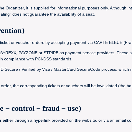
Organizer, it is supplied for informational purposes only. Although int
ating” does not guarantee the availability of a seat.
vention)
inal ticket or voucher orders by accepting payment via CARTE BLEUE (
YREXX, PAYZONE or STRIPE as payment service providers. These syst
, in compliance with PCI-DSS standards.
 3D Secure / Verified by Visa / MasterCard SecureCode process, which ma
rder, the corresponding tickets or vouchers will be invalidated (the bar
e – control – fraud – use)
r either through a hyperlink provided on the website, or via an email 