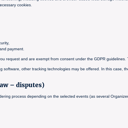
necessary cookies.
urity,
g and payment.
ce you request and are exempt from consent under the GDPR guidelines. 
g software, other tracking technologies may be offered. In this case, th
law – disputes)
ordering process depending on the selected events (as several Organizer