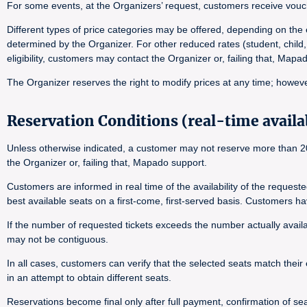
For some events, at the Organizers’ request, customers receive vouch
Different types of price categories may be offered, depending on the e
determined by the Organizer. For other reduced rates (student, child,
eligibility, customers may contact the Organizer or, failing that, Map
The Organizer reserves the right to modify prices at any time; however
Reservation Conditions (real-time availab
Unless otherwise indicated, a customer may not reserve more than 20 
the Organizer or, failing that, Mapado support.
Customers are informed in real time of the availability of the reques
best available seats on a first-come, first-served basis. Customers h
If the number of requested tickets exceeds the number actually availab
may not be contiguous.
In all cases, customers can verify that the selected seats match their 
in an attempt to obtain different seats.
Reservations become final only after full payment, confirmation of seat