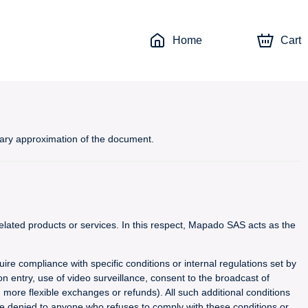
Home
Cart
inary approximation of the document.
lated products or services. In this respect, Mapado SAS acts as the
uire compliance with specific conditions or internal regulations set by
n entry, use of video surveillance, consent to the broadcast of
g more flexible exchanges or refunds). All such additional conditions
 be denied to anyone who refuses to comply with these conditions or