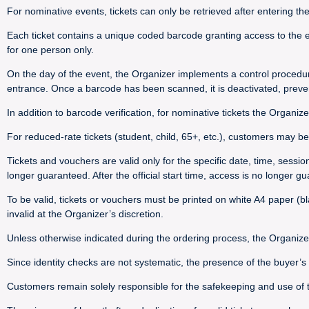
For nominative events, tickets can only be retrieved after entering th
Each ticket contains a unique coded barcode granting access to the e
for one person only.
On the day of the event, the Organizer implements a control procedu
entrance. Once a barcode has been scanned, it is deactivated, preve
In addition to barcode verification, for nominative tickets the Organize
For reduced-rate tickets (student, child, 65+, etc.), customers may be 
Tickets and vouchers are valid only for the specific date, time, sessi
longer guaranteed. After the official start time, access is no longer g
To be valid, tickets or vouchers must be printed on white A4 paper (bla
invalid at the Organizer’s discretion.
Unless otherwise indicated during the ordering process, the Organize
Since identity checks are not systematic, the presence of the buyer’
Customers remain solely responsible for the safekeeping and use of their