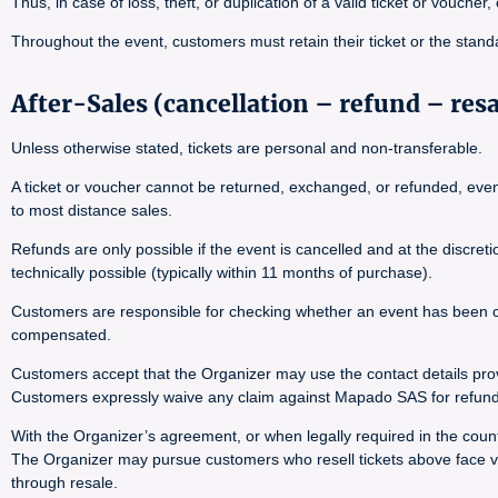
Thus, in case of loss, theft, or duplication of a valid ticket or voucher
Throughout the event, customers must retain their ticket or the stand
After-Sales (cancellation – refund – res
Unless otherwise stated, tickets are personal and non-transferable.
A ticket or voucher cannot be returned, exchanged, or refunded, even i
to most distance sales.
Refunds are only possible if the event is cancelled and at the discre
technically possible (typically within 11 months of purchase).
Customers are responsible for checking whether an event has been canc
compensated.
Customers accept that the Organizer may use the contact details pro
Customers expressly waive any claim against Mapado SAS for refund 
With the Organizer’s agreement, or when legally required in the countr
The Organizer may pursue customers who resell tickets above face val
through resale.