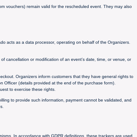
 from vouchers) remain valid for the rescheduled event. They may also
do acts as a data processor, operating on behalf of the Organizers.
 cancellation or modification of an event’s date, time, or venue, or
heckout. Organizers inform customers that they have general rights to
on Officer (details provided at the end of the purchase form).
est to exercise these rights.
willing to provide such information, payment cannot be validated, and
s.
hanisms. In accordance with GDPR definitions, these trackers are used