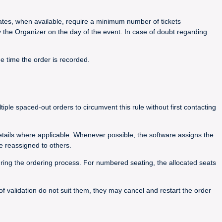
 rates, when available, require a minimum number of tickets
y the Organizer on the day of the event. In case of doubt regarding
he time the order is recorded.
le spaced-out orders to circumvent this rule without first contacting
details where applicable. Whenever possible, the software assigns the
e reassigned to others.
during the ordering process. For numbered seating, the allocated seats
 of validation do not suit them, they may cancel and restart the order